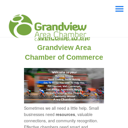
Welcome to the
Grandview Area
Chamber of Commerce
Sometimes we all need a little help. Small
businesses need
resources
, valuable
connections, and community recognition.
Effective chambers need smart and