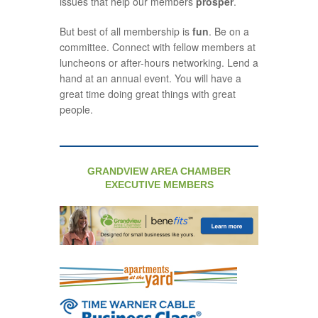
issues that help our members
prosper
.
But best of all membership is
fun
. Be on a
committee. Connect with fellow members at
luncheons or after-hours networking. Lend a
hand at an annual event. You will have a
great time doing great things with great
people.
GRANDVIEW AREA CHAMBER
EXECUTIVE MEMBERS