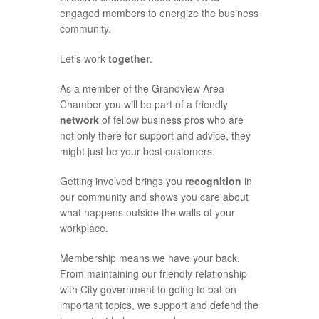
engaged members to energize the business
community.
Let’s work
together
.
As a member of the Grandview Area
Chamber you will be part of a friendly
network
of fellow business pros who are
not only there for support and advice, they
might just be your best customers.
Getting involved brings you
recognition
in
our community and shows you care about
what happens outside the walls of your
workplace.
Membership means we have your back.
From maintaining our friendly relationship
with City government to going to bat on
important topics, we support and defend the